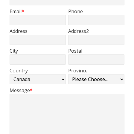
Email
Phone
Address
Address2
City
Postal
Country
Province
Message