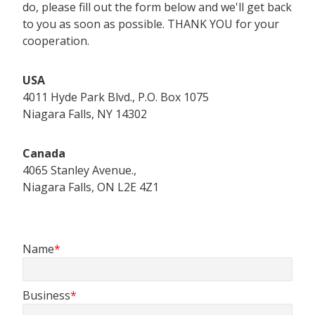
do, please fill out the form below and we'll get back
to you as soon as possible. THANK YOU for your
cooperation.
USA
4011 Hyde Park Blvd., P.O. Box 1075
Niagara Falls, NY 14302
Canada
4065 Stanley Avenue.,
Niagara Falls, ON L2E 4Z1
Name
Business