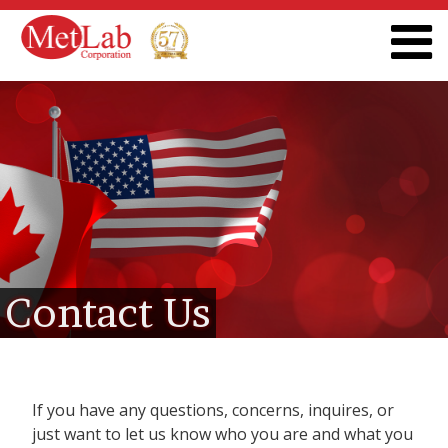
Contact Us
If you have any questions, concerns, inquires, or
just want to let us know who you are and what you