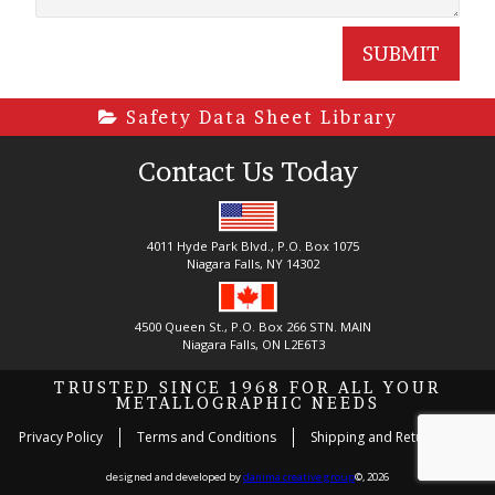
Safety Data Sheet Library
Contact Us Today
4011 Hyde Park Blvd., P.O. Box 1075
Niagara Falls, NY 14302
4500 Queen St., P.O. Box 266 STN. MAIN
Niagara Falls, ON L2E6T3
TRUSTED SINCE 1968 FOR ALL YOUR
METALLOGRAPHIC NEEDS
Privacy Policy
Terms and Conditions
Shipping and Return Policy
designed and developed by
danima creative group
©, 2026