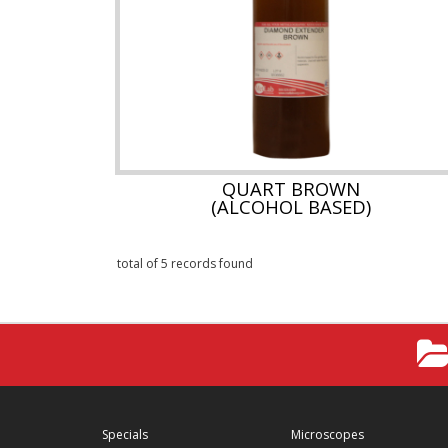
QUART BROWN
(ALCOHOL BASED)
total of 5 records found
Specials
Microscopes