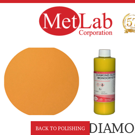
DIAMO
BACK TO POLISHING