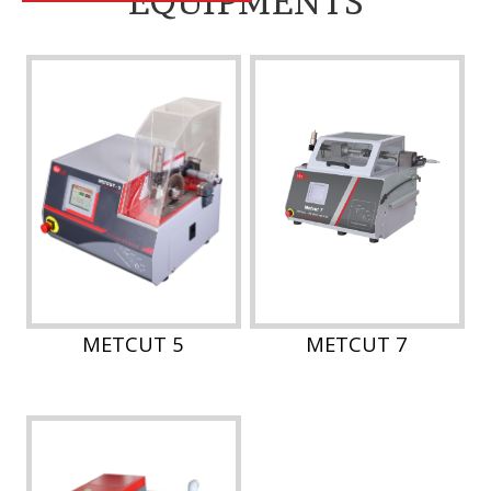
EQUIPMENTS
METCUT 5
METCUT 7