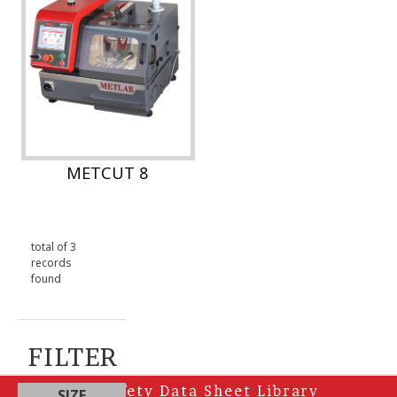
METCUT 8
total of 3
records
found
FILTER
Safety Data Sheet Library
SIZE