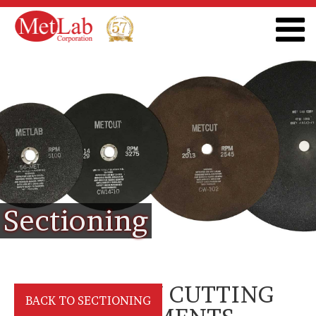
Sectioning
PRECISION CUTTING
BACK TO SECTIONING