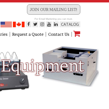
JOIN OUR MAILING LIST!
For Email Marketing you can trust.
CATALOG
ries
Request a Quote
Contact Us
Equipment