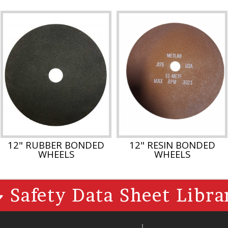
12" RUBBER BONDED
12" RESIN BONDED
WHEELS
WHEELS
Safety Data Sheet Libra