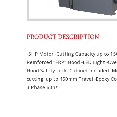
PRODUCT DESCRIPTION
-5HP Motor -Cutting Capacity up to 15
Reinforced "FRP" Hood -LED Light -Over
Hood Safety Lock -Cabinet Included -
cutting, up to 450mm Travel -Epoxy Co
3 Phase 60hz