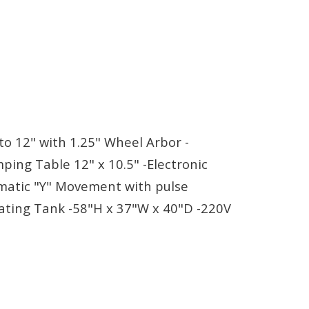
o 12" with 1.25" Wheel Arbor -
ping Table 12" x 10.5" -Electronic
omatic "Y" Movement with pulse
lating Tank -58"H x 37"W x 40"D -220V