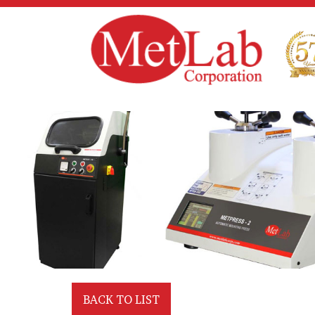
BACK TO LIST