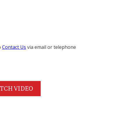
o
Contact Us
via email or telephone
TCH VIDEO