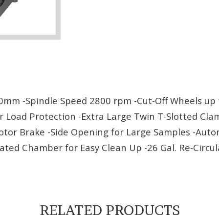
0mm -Spindle Speed 2800 rpm -Cut-Off Wheels up t
 Load Protection -Extra Large Twin T-Slotted Clam
Motor Brake -Side Opening for Large Samples -Aut
ated Chamber for Easy Clean Up -26 Gal. Re-Circu
RELATED PRODUCTS