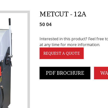
METCUT - 12A
50 04
Interested in this product? Feel free t
at any time for more information.
REQUEST A QUOTE
PDF BROCHURE
WA