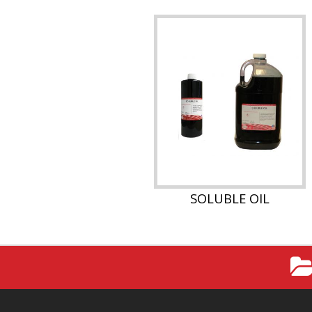
SOLUBLE OIL