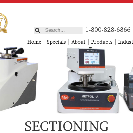
1-800-828-6866
Home
Specials
About
Products
Indust
SECTIONING