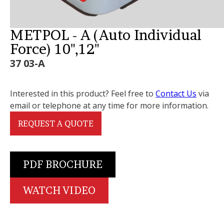
METPOL - A (Auto Individual
Force) 10",12"
37 03-A
Interested in this product? Feel free to
Contact Us
via
email or telephone at any time for more information.
REQUEST A QUOTE
PDF BROCHURE
WATCH VIDEO