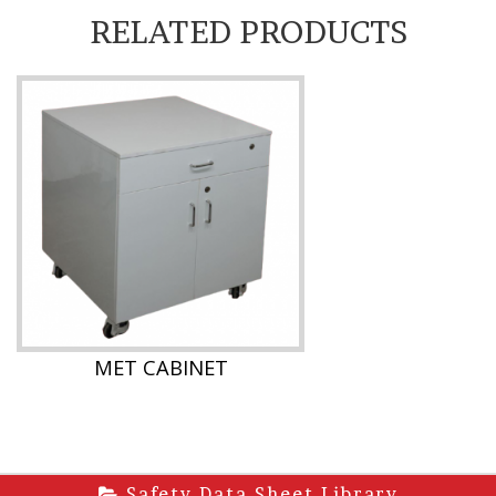
RELATED PRODUCTS
MET CABINET
Safety Data Sheet Library