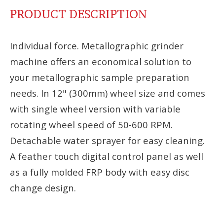
PRODUCT DESCRIPTION
Individual force. Metallographic grinder
machine offers an economical solution to
your metallographic sample preparation
needs. In 12" (300mm) wheel size and comes
with single wheel version with variable
rotating wheel speed of 50-600 RPM.
Detachable water sprayer for easy cleaning.
A feather touch digital control panel as well
as a fully molded FRP body with easy disc
change design.