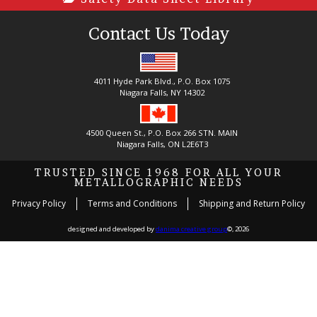
Contact Us Today
4011 Hyde Park Blvd., P.O. Box 1075
Niagara Falls, NY 14302
4500 Queen St., P.O. Box 266 STN. MAIN
Niagara Falls, ON L2E6T3
TRUSTED SINCE 1968 FOR ALL YOUR
METALLOGRAPHIC NEEDS
Privacy Policy
Terms and Conditions
Shipping and Return Policy
designed and developed by
danima creative group
©, 2026