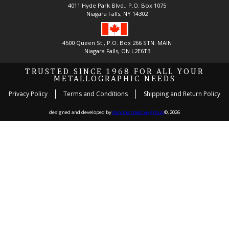
4011 Hyde Park Blvd., P.O. Box 1075
Niagara Falls, NY 14302
4500 Queen St., P.O. Box 266 STN. MAIN
Niagara Falls, ON L2E6T3
TRUSTED SINCE 1968 FOR ALL YOUR
METALLOGRAPHIC NEEDS
Privacy Policy
Terms and Conditions
Shipping and Return Policy
designed and developed by
danima creative group
©, 2026