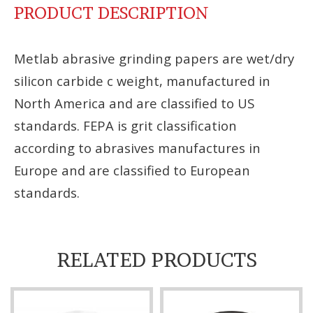
PRODUCT DESCRIPTION
Metlab abrasive grinding papers are wet/dry
silicon carbide c weight, manufactured in
North America and are classified to US
standards. FEPA is grit classification
according to abrasives manufactures in
Europe and are classified to European
standards.
RELATED PRODUCTS