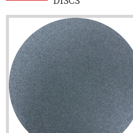
DISCS