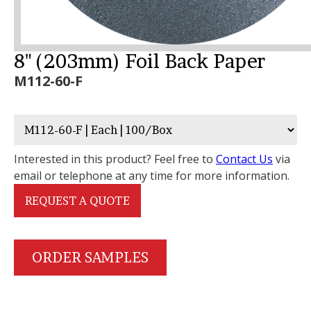
8" (203mm) Foil Back Paper
M112-60-F
Interested in this product? Feel free to
Contact Us
via
email or telephone at any time for more information.
REQUEST A QUOTE
ORDER SAMPLES