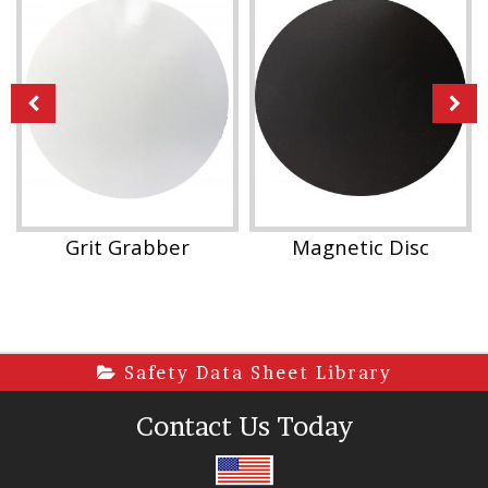
Grit Grabber
Magnetic Disc
Safety Data Sheet Library
Contact Us Today