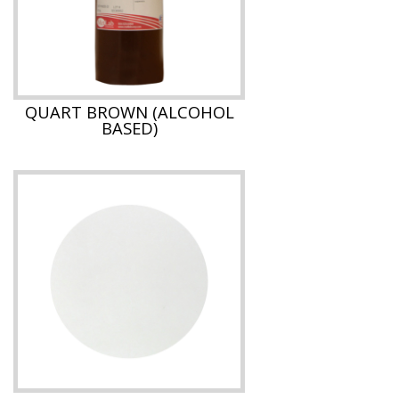
QUART BROWN (ALCOHOL
BASED)