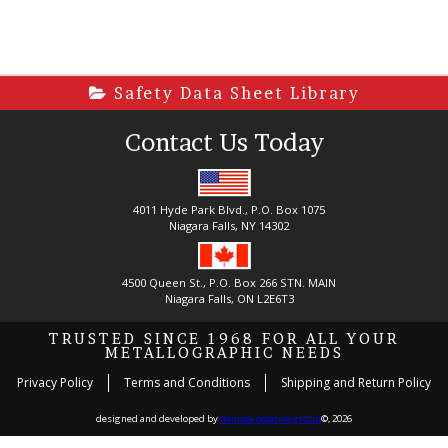
Safety Data Sheet Library
Contact Us Today
4011 Hyde Park Blvd., P.O. Box 1075
Niagara Falls, NY 14302
4500 Queen St., P.O. Box 266 STN. MAIN
Niagara Falls, ON L2E6T3
TRUSTED SINCE 1968 FOR ALL YOUR
METALLOGRAPHIC NEEDS
Privacy Policy
Terms and Conditions
Shipping and Return Policy
designed and developed by
danima creative group
©, 2026