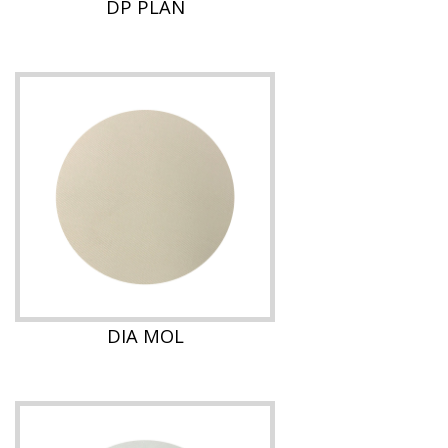
DP PLAN
DIA MOL