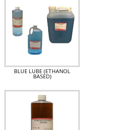
BLUE LUBE (ETHANOL
BASED)