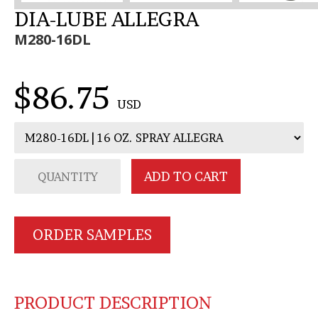
DIA-LUBE ALLEGRA
M280-16DL
$86.75
USD
ORDER SAMPLES
PRODUCT DESCRIPTION