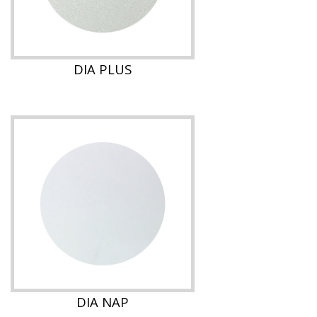
DIA PLUS
DIA NAP