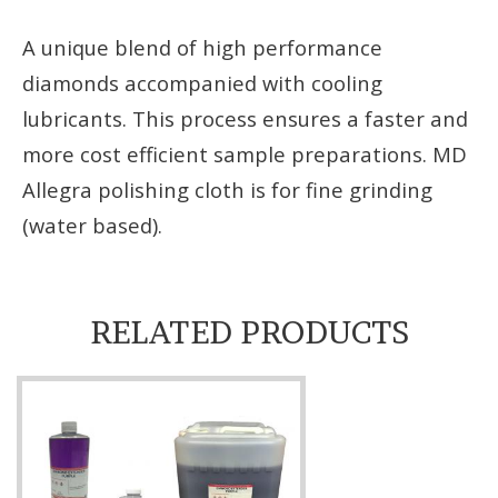
A unique blend of high performance
diamonds accompanied with cooling
lubricants. This process ensures a faster and
more cost efficient sample preparations. MD
Allegra polishing cloth is for fine grinding
(water based).
RELATED PRODUCTS