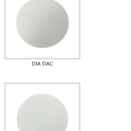
DIA DAC