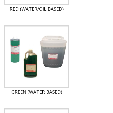
RED (WATER/OIL BASED)
GREEN (WATER BASED)