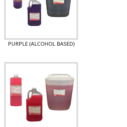
PURPLE (ALCOHOL BASED)