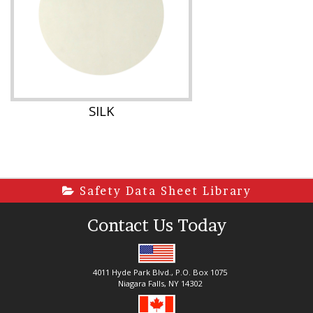
SILK
Safety Data Sheet Library
Contact Us Today
4011 Hyde Park Blvd., P.O. Box 1075
Niagara Falls, NY 14302