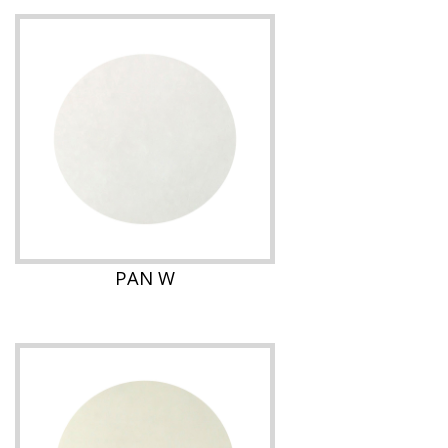
PAN W