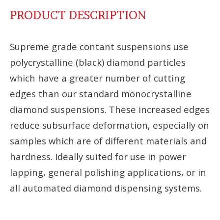
PRODUCT DESCRIPTION
Supreme grade contant suspensions use
polycrystalline (black) diamond particles
which have a greater number of cutting
edges than our standard monocrystalline
diamond suspensions. These increased edges
reduce subsurface deformation, especially on
samples which are of different materials and
hardness. Ideally suited for use in power
lapping, general polishing applications, or in
all automated diamond dispensing systems.