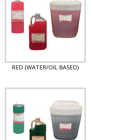
RED (WATER/OIL BASED)