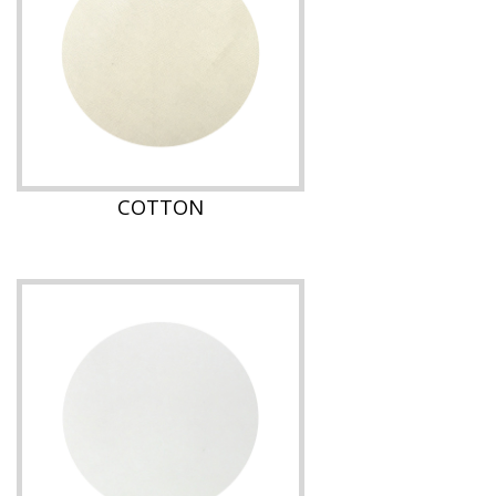
COTTON