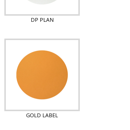
DP PLAN
GOLD LABEL