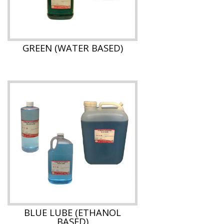
GREEN (WATER BASED)
BLUE LUBE (ETHANOL
BASED)