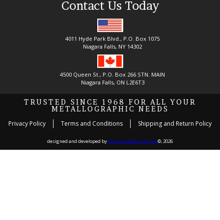
Contact Us Today
4011 Hyde Park Blvd., P.O. Box 1075
Niagara Falls, NY 14302
4500 Queen St., P.O. Box 266 STN. MAIN
Niagara Falls, ON L2E6T3
TRUSTED SINCE 1968 FOR ALL YOUR
METALLOGRAPHIC NEEDS
Privacy Policy
Terms and Conditions
Shipping and Return Policy
designed and developed by
danima creative group
©, 2026