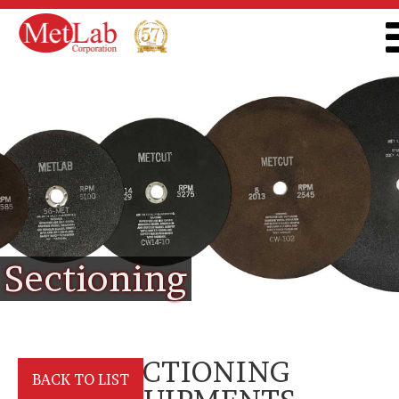
Sectioning
SECTIONING
BACK TO LIST