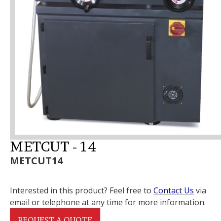
METCUT - 14
METCUT14
Interested in this product? Feel free to
Contact Us
via
email or telephone at any time for more information.
REQUEST A QUOTE