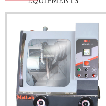
EQUIPMENTS