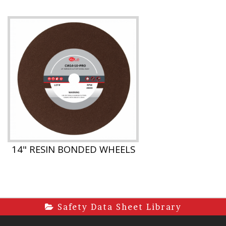
14" RESIN BONDED WHEELS
Safety Data Sheet Library