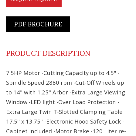
PDF BROCHURE
PRODUCT DESCRIPTION
7.5HP Motor -Cutting Capacity up to 4.5" -
Spindle Speed 2880 rpm -Cut-Off Wheels up
to 14" with 1.25" Arbor -Extra Large Viewing
Window -LED light -Over Load Protection -
Extra Large Twin T-Slotted Clamping Table
17.5" x 13.75" -Electronic Hood Safety Lock -
Cabinet Included -Motor Brake -120 Liter re-