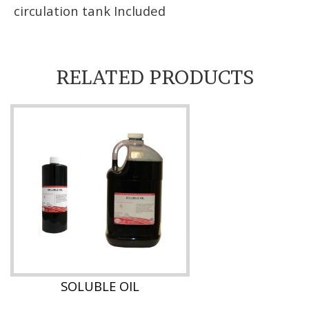
circulation tank Included
RELATED PRODUCTS
SOLUBLE OIL