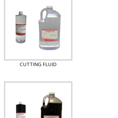
CUTTING FLUID