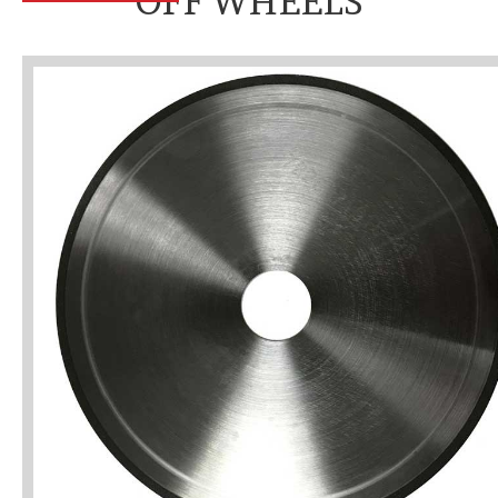
OFF WHEELS