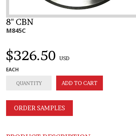
8" CBN
M845C
$326.50
USD
EACH
ORDER SAMPLES