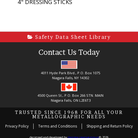
4" DRESSING STICKS
Safety Data Sheet Library
Contact Us Today
4011 Hyde Park Blvd., P.O. Box 1075
Niagara Falls, NY 14302
4500 Queen St., P.O. Box 266 STN. MAIN
Niagara Falls, ON L2E6T3
TRUSTED SINCE 1968 FOR ALL YOUR
METALLOGRAPHIC NEEDS
Privacy Policy
Terms and Conditions
Shipping and Return Policy
designed and developed by
danima creative group
©, 2026