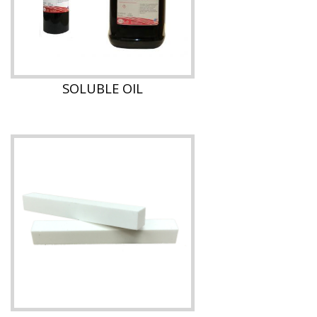
SOLUBLE OIL