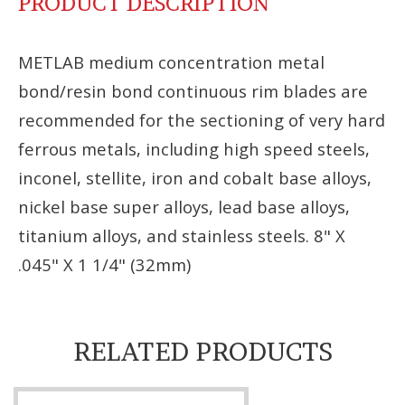
PRODUCT DESCRIPTION
METLAB medium concentration metal
bond/resin bond continuous rim blades are
recommended for the sectioning of very hard
ferrous metals, including high speed steels,
inconel, stellite, iron and cobalt base alloys,
nickel base super alloys, lead base alloys,
titanium alloys, and stainless steels. 8" X
.045" X 1 1/4" (32mm)
RELATED PRODUCTS