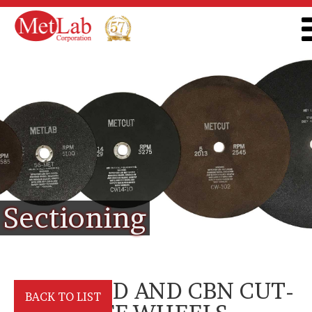
Sectioning
DIAMOND AND CBN CUT-
BACK TO LIST